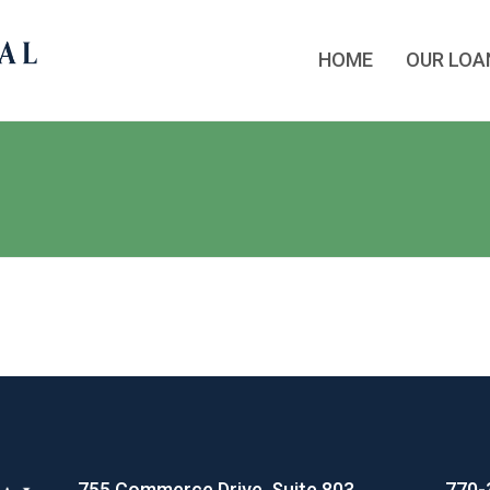
HOME
OUR LO
755 Commerce Drive, Suite 803
770-