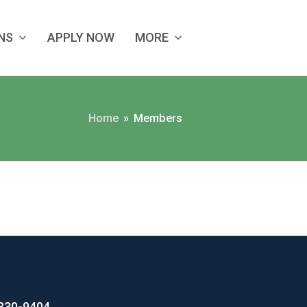
ANS
APPLY NOW
MORE
Home
»
Members
330-9404