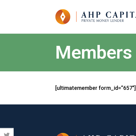
Members
[ultimatemember form_id=”657″]