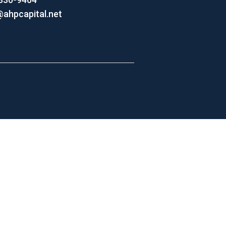
@ahpcapital.net