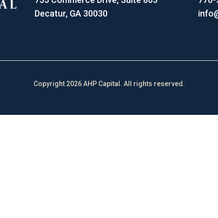
Decatur, GA 30030
info
Copyright 2026 AHP Capital. All rights reserved.